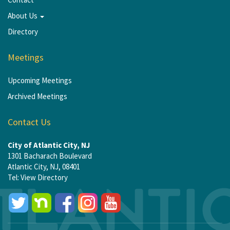
About Us
Directory
Meetings
Upcoming Meetings
Archived Meetings
Contact Us
City of Atlantic City, NJ
1301 Bacharach Boulevard
Atlantic City, NJ, 08401
Tel:
View Directory