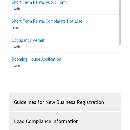
Short Term Rental Public Form
WEB
Short Term Rental Complaints Hot Line
ENG
Occupancy Permit
WEB
Rooming House Application
WEB
Business Licenses/Mercantile
ENG
Lead Certification
Guidelines for New Business Registration
WEB
Lead Compliance Information