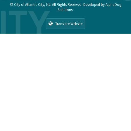
© City of Atlantic City, NJ. All Rights Reserved. Developed by
AlphaDog
Solutions
.
Translate Website