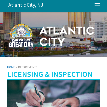
Atlantic City, NJ
Tog
HOME
> DEPARTMENTS
LICENSING & INSPECTION