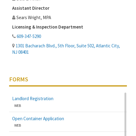
Assistant Director
Sears Wright, MPA
Licensing & Inspection Department
609-347-5290
1301 Bacharach Blvd., 5th Floor, Suite 502, Atlantic City,
NJ 08401
FORMS
Landlord Registration
WEB
Open Container Application
WEB