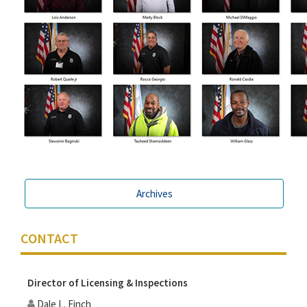
Archives
CONTACT
Director of Licensing & Inspections
Dale L. Finch