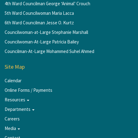
4th Ward Councilman George ‘Animal’ Crouch
5th Ward Councilwoman Maria Lacca
6th Ward Councilman Jesse O. Kurtz
Councilwoman-at-Large Stephanie Marshall
Councilwoman-At-Large Patricia Bailey
Councilman-At-Large Mohammed Suhel Ahmed
Site Map
Calendar
Online Forms / Payments
Resources
Departments
Careers
Media
Contact