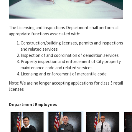
The Licensing and Inspections Department shall perform all
appropriate functions associated with:
Construction/building licenses, permits and inspections
and related services
Inspection of and coordination of demolition services
Property inspection and enforcement of City property
maintenance code and related services
Licensing and enforcement of mercantile code
Note: We are no longer accepting applications for class 5 retail
licenses
Department Employees