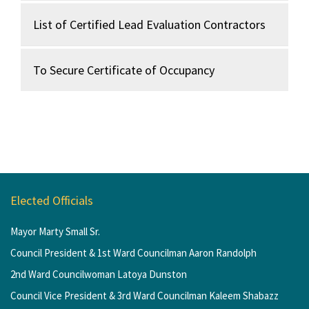
List of Certified Lead Evaluation Contractors
To Secure Certificate of Occupancy
Elected Officials
Mayor Marty Small Sr.
Council President & 1st Ward Councilman Aaron Randolph
2nd Ward Councilwoman Latoya Dunston
Council Vice President & 3rd Ward Councilman Kaleem Shabazz