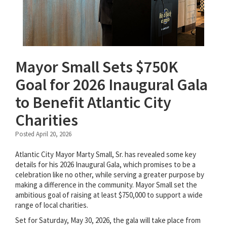
Mayor Small Sets $750K
Goal for 2026 Inaugural Gala
to Benefit Atlantic City
Charities
Posted April 20, 2026
Atlantic City Mayor Marty Small, Sr. has revealed some key
details for his 2026 Inaugural Gala, which promises to be a
celebration like no other, while serving a greater purpose by
making a difference in the community. Mayor Small set the
ambitious goal of raising at least $750,000 to support a wide
range of local charities.
Set for Saturday, May 30, 2026, the gala will take place from