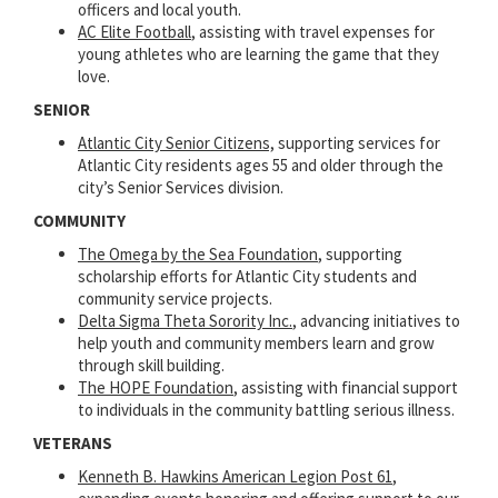
officers and local youth.
AC Elite Football
, assisting with travel expenses for
young athletes who are learning the game that they
love.
SENIOR
Atlantic City Senior Citizens,
supporting services for
Atlantic City residents ages 55 and older through the
city’s Senior Services division.
COMMUNITY
The Omega by the Sea Foundation
, supporting
scholarship efforts for Atlantic City students and
community service projects.
Delta Sigma Theta Sorority Inc.
, advancing initiatives to
help youth and community members learn and grow
through skill building.
The HOPE Foundation
, assisting with financial support
to individuals in the community battling serious illness.
VETERANS
Kenneth B. Hawkins American Legion Post 61
,