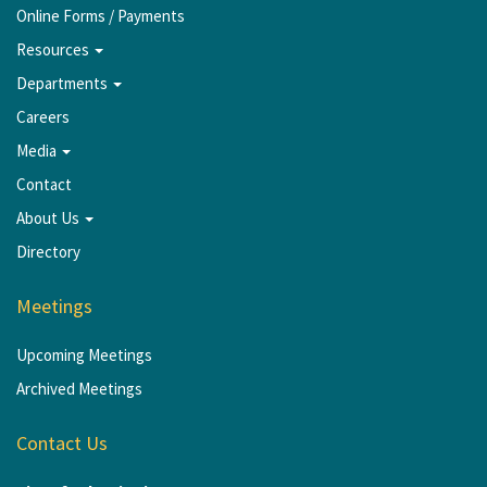
Online Forms / Payments
Resources
Departments
Careers
Media
Contact
About Us
Directory
Meetings
Upcoming Meetings
Archived Meetings
Contact Us