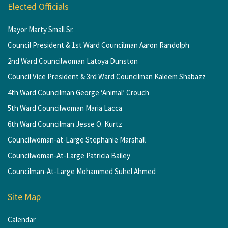
Elected Officials
Mayor Marty Small Sr.
Council President & 1st Ward Councilman Aaron Randolph
2nd Ward Councilwoman Latoya Dunston
Council Vice President & 3rd Ward Councilman Kaleem Shabazz
4th Ward Councilman George ‘Animal’ Crouch
5th Ward Councilwoman Maria Lacca
6th Ward Councilman Jesse O. Kurtz
Councilwoman-at-Large Stephanie Marshall
Councilwoman-At-Large Patricia Bailey
Councilman-At-Large Mohammed Suhel Ahmed
Site Map
Calendar