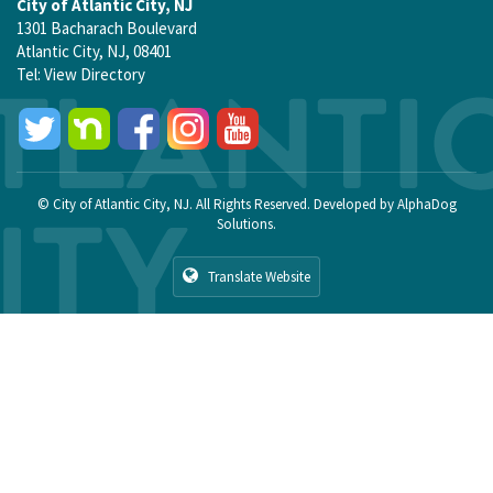
City of Atlantic City, NJ
1301 Bacharach Boulevard
Atlantic City, NJ, 08401
Tel:
View Directory
© City of Atlantic City, NJ. All Rights Reserved. Developed by
AlphaDog
Solutions
.
Translate Website