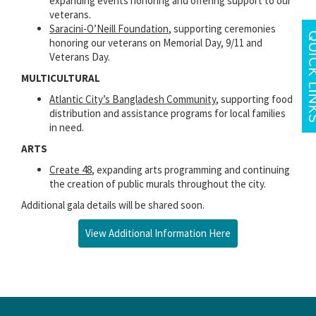
expanding events honoring and offering support to our
veterans.
Saracini-O’Neill Foundation
, supporting ceremonies
honoring our veterans on Memorial Day, 9/11 and
Veterans Day.
MULTICULTURAL
Atlantic City’s Bangladesh Community
, supporting food
distribution and assistance programs for local families
in need.
ARTS
Create 48
, expanding arts programming and continuing
the creation of public murals throughout the city.
Additional gala details will be shared soon.
View Additional Information Here