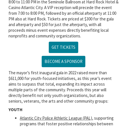
8:00 to 11:00 PM in the Seminole Ballroom at Hard Rock Hotel &
Casino Atlantic City. A VIP reception will precede the event
from 7:00 to 8:00 PM, followed by an official afterparty at 11:00
PM also at Hard Rock. Tickets are priced at $300 for the gala
and afterparty and $50 for just the afterparty, with all
proceeds minus event expenses directly benefiting local
nonprofits and community organizations.
GET TICKETS
BECOME A SPONSOR
The mayor’s first inaugural gala in 2022 raised more than
$611,000 for youth-focused initiatives, as this year’s event
aims to surpass that total, expanding its impact across
multiple parts of the community. Proceeds this year will
directly benefit not only youth organizations, but also
seniors, veterans, the arts and other community groups:
YOUTH
Atlantic City Police Athletic League (PAL),
supporting
programs that foster positive relationships between