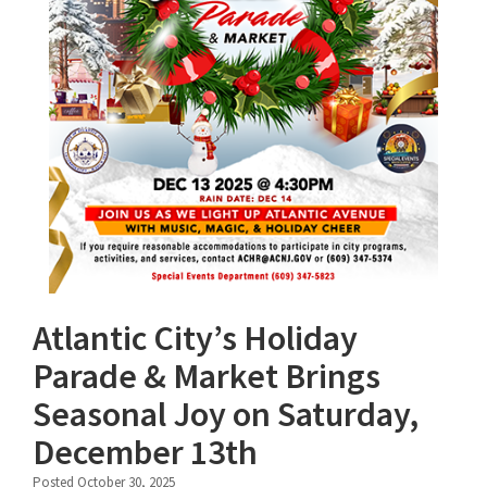
Atlantic City’s Holiday
Parade & Market Brings
Seasonal Joy on Saturday,
December 13th
Posted October 30, 2025