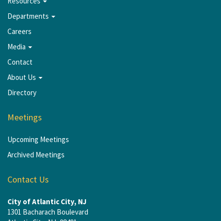
Resources
Departments
Careers
Media
Contact
About Us
Directory
Meetings
Upcoming Meetings
Archived Meetings
Contact Us
City of Atlantic City, NJ
1301 Bacharach Boulevard