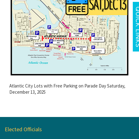
Atlantic City Lots with Free Parking on Parade Day Saturday,
December 13, 2025
Elected Officials