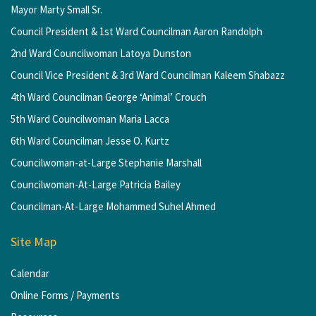
Mayor Marty Small Sr.
Council President & 1st Ward Councilman Aaron Randolph
2nd Ward Councilwoman Latoya Dunston
Council Vice President & 3rd Ward Councilman Kaleem Shabazz
4th Ward Councilman George ‘Animal’ Crouch
5th Ward Councilwoman Maria Lacca
6th Ward Councilman Jesse O. Kurtz
Councilwoman-at-Large Stephanie Marshall
Councilwoman-At-Large Patricia Bailey
Councilman-At-Large Mohammed Suhel Ahmed
Site Map
Calendar
Online Forms / Payments