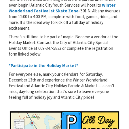
even begin! Atlantic City Youth Services will host its
Winter
Wonderland Festival at Skate Zone
(501 N. Albany Avenue)
from 12:00 to 4:00 PM, complete with food, games, rides, and
more. It’s the ideal way to kick off a full day of holiday
excitement.
There’s still time to be part of magic. Become a vendor at the
Holiday Market. Contact the City of Atlantic City Special
Events Office at 609-347-5823 or complete the registration
form linked below:
*Participate in the Holiday Market*
For everyone else, mark your calendars for Saturday,
December 13th and experience the Winter Wonderland
Festival and Atlantic City Holiday Parade & Market — a can’t-
miss, day-long celebration that’s sure to leave everyone
feeling full of holiday joy and Atlantic City pride!