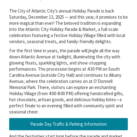
The City of Atlantic City’s annual Holiday Parade is back
Saturday, December 13, 2025 — and this year, it promises to be
more magical than ever! The beloved tradition is expanding
into the Atlantic City Holiday Parade & Market, a full-scale
celebration featuring a festive Holiday Village filled with local
vendors, seasonal treats, and family-friendly delights.
For the first time in years, the parade will jingle all the way
down Atlantic Avenue at twilight, illuminating the city with
glowing floats, sparkling lights, and show-stopping
performances. The procession begins at 4:30 PM on South
Carolina Avenue (outside City Hall) and continues to Albany
Avenue, where the celebration carries on at O’Donnell
Memorial Park. There, visitors can explore an enchanting
Holiday Village (from 4:00-8:00 PM) offering handcrafted gifts,
hot chocolate, artisan goods, and delicious holiday bites—a
perfect finale to an evening filled with community spirit and
seasonal cheer.
Parade Day Traffic & Parking Information
And the festivities start long before the parade and market