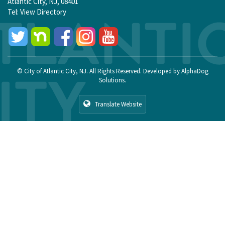
Atlantic City, NJ, 08401
Tel:
View Directory
© City of Atlantic City, NJ. All Rights Reserved. Developed by
AlphaDog
Solutions
.
Translate Website