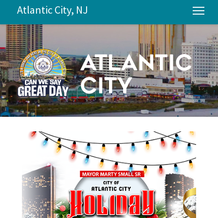
Atlantic City, NJ
Tog